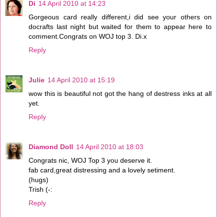
Di
14 April 2010 at 14:23
Gorgeous card really different,i did see your others on
docrafts last night but waited for them to appear here to
comment.Congrats on WOJ top 3. Di.x
Reply
Julie
14 April 2010 at 15:19
wow this is beautiful not got the hang of destress inks at all
yet.
Reply
Diamond Doll
14 April 2010 at 18:03
Congrats nic, WOJ Top 3 you deserve it.
fab card,great distressing and a lovely setiment.
(hugs)
Trish (-:
Reply