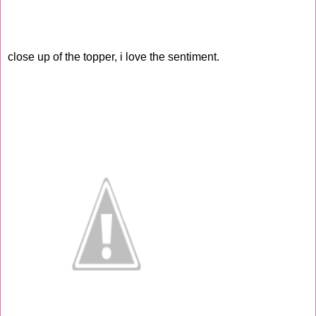
close up of the topper, i love the sentiment.