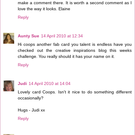
make a comment there. It is worth a second comment as I
love the way it looks. Elaine
Reply
Aunty Sue
14 April 2010 at 12:34
Hi coops another fab card you talent is endless have you
checked out the creative inspirations blog this weeks
challenge. You really should it has your name on it.
Reply
Judi
14 April 2010 at 14:04
Lovely card Coops. Isn't it nice to do something different
occasionally?
Hugs - Judi xx
Reply