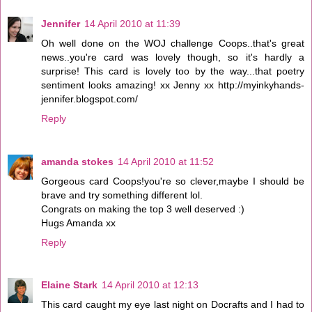
Jennifer
14 April 2010 at 11:39
Oh well done on the WOJ challenge Coops..that's great
news..you're card was lovely though, so it's hardly a
surprise! This card is lovely too by the way...that poetry
sentiment looks amazing! xx Jenny xx http://myinkyhands-
jennifer.blogspot.com/
Reply
amanda stokes
14 April 2010 at 11:52
Gorgeous card Coops!you're so clever,maybe I should be
brave and try something different lol.
Congrats on making the top 3 well deserved :)
Hugs Amanda xx
Reply
Elaine Stark
14 April 2010 at 12:13
This card caught my eye last night on Docrafts and I had to