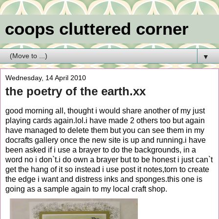
coops cluttered corner
▼
Wednesday, 14 April 2010
the poetry of the earth.xx
good morning all, thought i would share another of my just
playing cards again.lol.i have made 2 others too but again
have managed to delete them but you can see them in my
docrafts gallery once the new site is up and running.i have
been asked if i use a brayer to do the backgrounds, in a
word no i don`t.i do own a brayer but to be honest i just can`t
get the hang of it so instead i use post it notes,torn to create
the edge i want and distress inks and sponges.this one is
going as a sample again to my local craft shop.