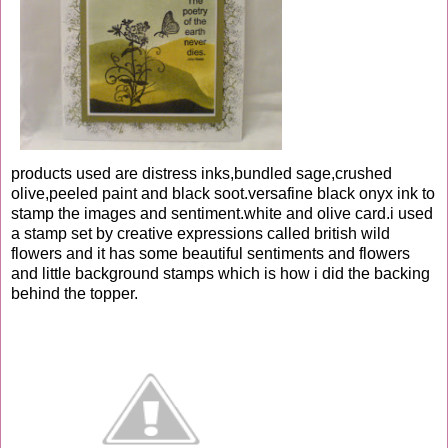
products used are distress inks,bundled sage,crushed
olive,peeled paint and black soot.versafine black onyx ink to
stamp the images and sentiment.white and olive card.i used
a stamp set by creative expressions called british wild
flowers and it has some beautiful sentiments and flowers
and little background stamps which is how i did the backing
behind the topper.