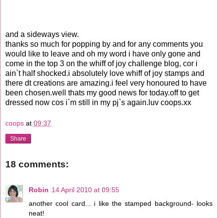
and a sideways view.
thanks so much for popping by and for any comments you
would like to leave and oh my word i have only gone and
come in the top 3 on the whiff of joy challenge blog, cor i
ain`t half shocked.i absolutely love whiff of joy stamps and
there dt creations are amazing.i feel very honoured to have
been chosen.well thats my good news for today.off to get
dressed now cos i`m still in my pj`s again.luv coops.xx
coops
at
09:37
Share
18 comments:
Robin
14 April 2010 at 09:55
another cool card... i like the stamped background- looks
neat!