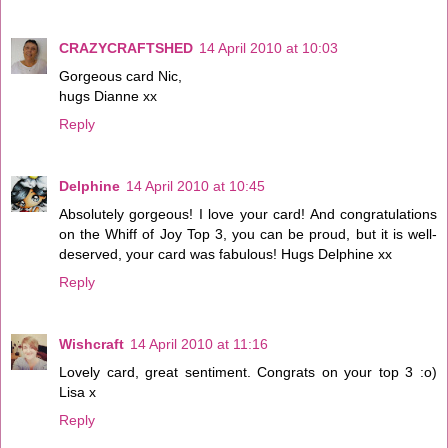
CRAZYCRAFTSHED
14 April 2010 at 10:03
Gorgeous card Nic,
hugs Dianne xx
Reply
Delphine
14 April 2010 at 10:45
Absolutely gorgeous! I love your card! And congratulations
on the Whiff of Joy Top 3, you can be proud, but it is well-
deserved, your card was fabulous! Hugs Delphine xx
Reply
Wishcraft
14 April 2010 at 11:16
Lovely card, great sentiment. Congrats on your top 3 :o)
Lisa x
Reply