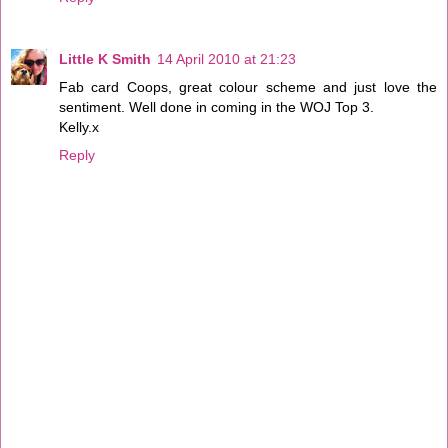
Little K Smith
14 April 2010 at 21:23
Fab card Coops, great colour scheme and just love the
sentiment. Well done in coming in the WOJ Top 3.
Kelly.x
Reply