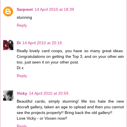
Sarpreet
14 April 2010 at 18:39
stunning
Reply
Di
14 April 2010 at 20:18
Really lovely card coops, you have so many great ideas.
Congratulations on getting the Top 3, and on your other win
too, just seen it on your other post.
Di x
Reply
Vicky
14 April 2010 at 20:59
Beautiful cards, simply stunning! Me too hate the new
docraft gallery, taken an age to upload and then you cannot
see the projects properly!! Bring back the old gallery!!
Love Vicky - or Vixxen now!!
Reply