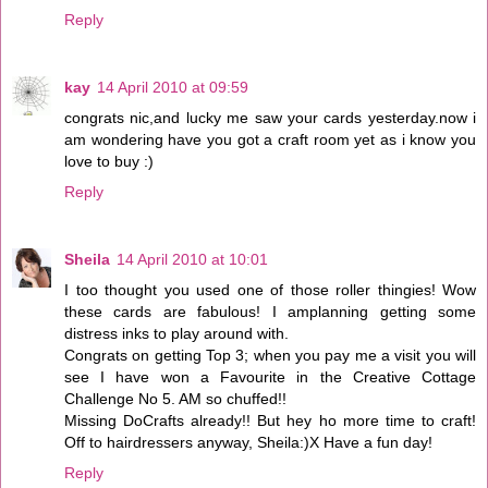
Reply
kay
14 April 2010 at 09:59
congrats nic,and lucky me saw your cards yesterday.now i
am wondering have you got a craft room yet as i know you
love to buy :)
Reply
Sheila
14 April 2010 at 10:01
I too thought you used one of those roller thingies! Wow
these cards are fabulous! I amplanning getting some
distress inks to play around with.
Congrats on getting Top 3; when you pay me a visit you will
see I have won a Favourite in the Creative Cottage
Challenge No 5. AM so chuffed!!
Missing DoCrafts already!! But hey ho more time to craft!
Off to hairdressers anyway, Sheila:)X Have a fun day!
Reply