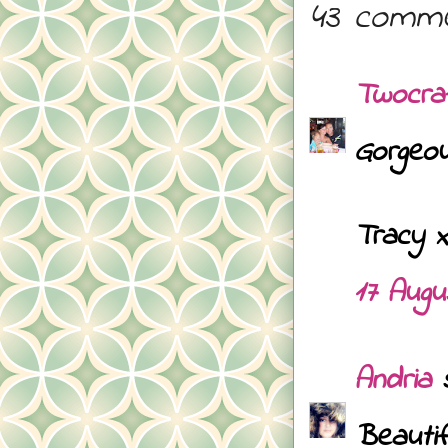
43 comme
Twocra
Gorgeou
Tracy x
17 Augu
Andria
s
Beautif