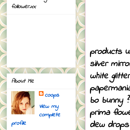
follower.xx
products u
silver mirr
white glitt
About Me
papermani
coops
bo bunny ?
View my
prima flow
complete
dew drops
profile