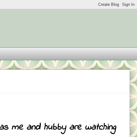
t as me and hubby are watching