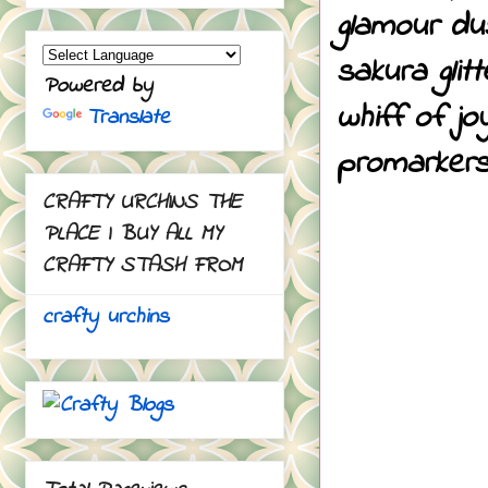
glamour du
sakura glit
Powered by
whiff of j
Translate
promarkers
CRAFTY URCHINS THE
PLACE I BUY ALL MY
CRAFTY STASH FROM
crafty urchins