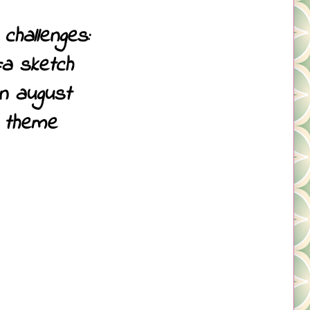
challenges:
=a sketch
in august
 theme