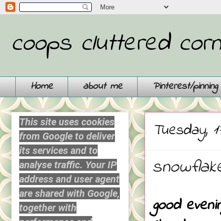
coops cluttered cor
Home
about me
Pinterest/pinnin
This site uses cookies
Tuesday, 1
from Google to deliver
its services and to
snowflake
analyse traffic. Your IP
address and user agent
are shared with Google,
good eveni
together with