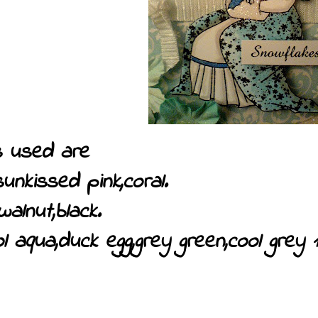
 used are
sunkissed pink,coral.
walnut,black.
l aqua,duck egg,grey green,cool grey 1