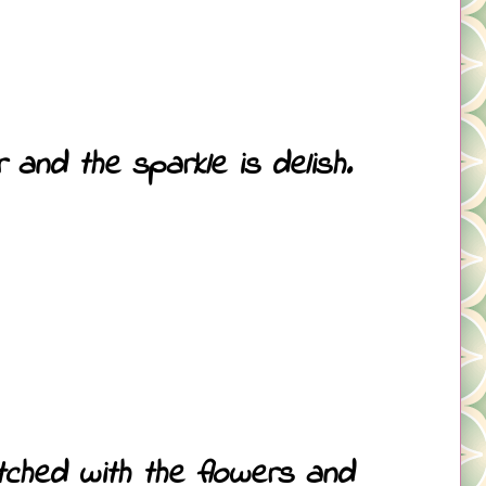
and the sparkle is delish.
atched with the flowers and