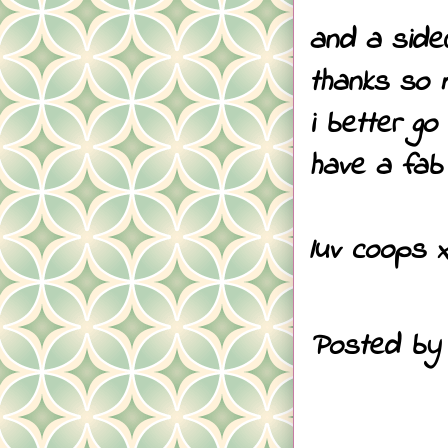
and a side
thanks so 
i better g
have a fab 
luv coops 
Posted b