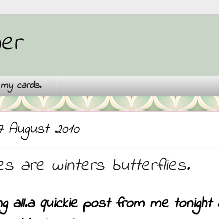
ner
g my cards.
7 August 2010
s are winters butterflies.
ng all.a quickie post from me tonigh