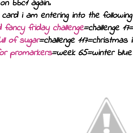
on bbc1 again.
 card i am entering into the following 
 fancy friday challenge
=challenge 17
ll of sugar
=challenge 117=christmas 
for promarkers
=week 65=winter blue