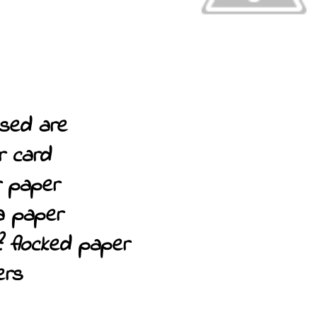
sed are
or card
er paper
a paper
? flocked paper
ers