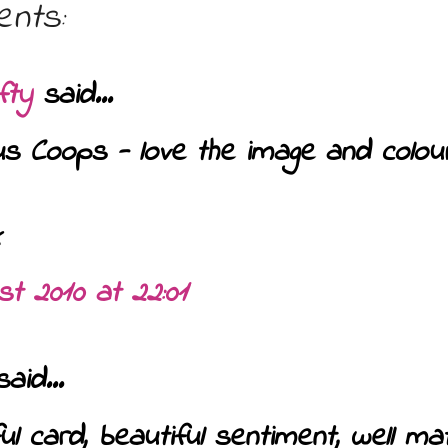
nts:
fty
said...
s Coops - love the image and colour 
st 2010 at 22:01
aid...
ul card, beautiful sentiment, well m