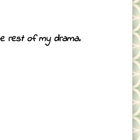
the rest of my drama.