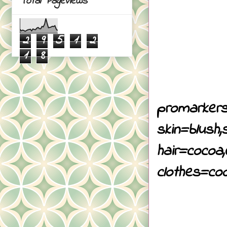
Total Pageviews
2
9
5
1
2
1
8
promarkers
skin=blush,
hair=cocoa,
clothes=coo