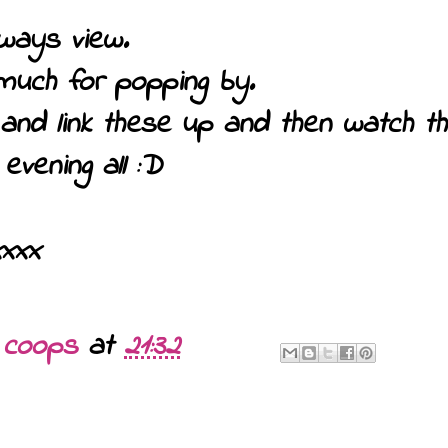
ways view.
much for popping by.
o and link these up and then watch 
evening all :D
xxxx
y
coops
at
21:32