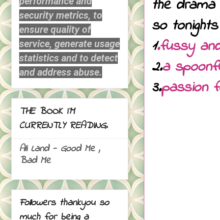
the drama 
performance and
security metrics, to
so tonights
ensure quality of
1
.fussy and
service, generate usage
statistics and to detect
2.
a spoonfu
and address abuse.
3.
passion 
THE BOOK I`M
CURRENTLY READING.
Ali Land - Good Me ,
Bad Me
Followers thankyou so
much for being a