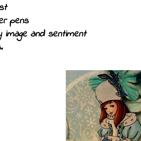
st
ter pens
oy image and sentiment
.