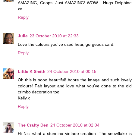
AMAZING, Coops! Just AMAZING! WOW... Hugs Delphine
xx
Reply
Julie
23 October 2010 at 22:33
Love the colours you've used hear, gorgeous card.
Reply
Little K Smith
24 October 2010 at 00:15
Oh this is sooo beautiful! Adore the image and such lovely
colours! Fab layout and love what you've done to the old
crimbo decoration too!
Kelly.x
Reply
The Crafty Den
24 October 2010 at 02:04
Hi Nic, what a stunning vintage creation. The snowflake is