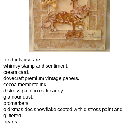
products use are:
whimsy stamp and sentiment.
cream card.
dovecraft premium vintage papers.
cocoa memento ink.
distress paint in rock candy.
glamour dust.
promarkers.
old xmas dec snowflake coated with distress paint and
glittered.
pearls.