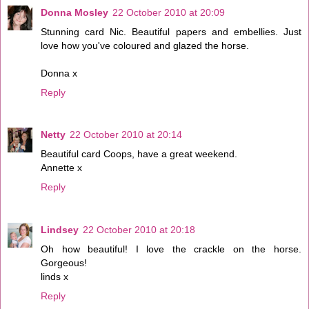
Donna Mosley
22 October 2010 at 20:09
Stunning card Nic. Beautiful papers and embellies. Just
love how you've coloured and glazed the horse.
Donna x
Reply
Netty
22 October 2010 at 20:14
Beautiful card Coops, have a great weekend.
Annette x
Reply
Lindsey
22 October 2010 at 20:18
Oh how beautiful! I love the crackle on the horse.
Gorgeous!
linds x
Reply