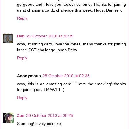
gorgeous and I love your colour scheme. Thanks for joining
us at charisma cardz challenge this week. Hugs, Denise x
Reply
Deb
26 October 2010 at 20:39
wow, stunning card, love the tones, many thanks for joining
in the CCT challenge, hugs Debx
Reply
Anonymous
28 October 2010 at 02:38
wow, this is an amazing card!! I love the crackling! thanks
for joining us at MAWTT :)
Reply
Zoe
30 October 2010 at 08:25
Stunning! lovely colour x