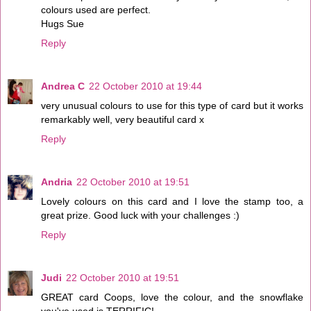
colours used are perfect.
Hugs Sue
Reply
Andrea C
22 October 2010 at 19:44
very unusual colours to use for this type of card but it works
remarkably well, very beautiful card x
Reply
Andria
22 October 2010 at 19:51
Lovely colours on this card and I love the stamp too, a
great prize. Good luck with your challenges :)
Reply
Judi
22 October 2010 at 19:51
GREAT card Coops, love the colour, and the snowflake
you've used is TERRIFIC!