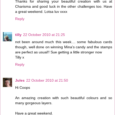
Thanks for sharing your beautiful creation with us at
Charisma and good luck in the other challenges too. Have
a great weekend. Lotsa luv xxxx
Reply
tilly
22 October 2010 at 21:25
not been around much this week.... some fabulous cards
though, well done on winning Mina's candy and the stamps
are perfect as usual!! Sue getting a little stronger now
Tilly x
Reply
Jules
22 October 2010 at 21:50
Hi Coops
An amazing creation with such beautiful colours and so
many gorgeous layers.
Have a great weekend.