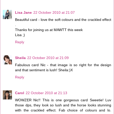
Lisa Jane
22 October 2010 at 21:07
Beautiful card - love the soft colours and the crackled effect
.
Thanks for joining us at MAWTT this week
Lisa ;)
Reply
Sheila
22 October 2010 at 21:09
Fabulous card Nic - that image is so right for the design
and that sentiment is lush! Sheila:)X
Reply
Carol
22 October 2010 at 21:13
WOWZER Nic!! This is one gorgeous card Sweetie! Luv
those dps, they look so lush and the horse looks stunning
with the crackled effect. Fab choice of colours and lo.