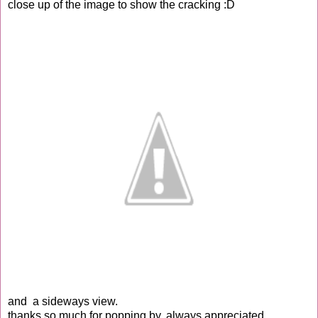
close up of the image to show the cracking :D
and a sideways view.
thanks so much for popping by, always appreciated.