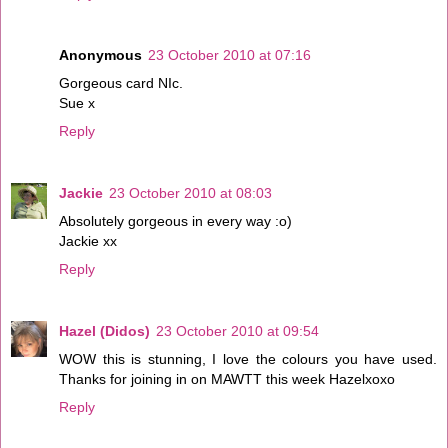
Anonymous
23 October 2010 at 07:16
Gorgeous card NIc.
Sue x
Reply
Jackie
23 October 2010 at 08:03
Absolutely gorgeous in every way :o)
Jackie xx
Reply
Hazel (Didos)
23 October 2010 at 09:54
WOW this is stunning, I love the colours you have used.
Thanks for joining in on MAWTT this week Hazelxoxo
Reply