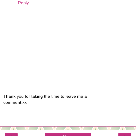
Reply
Thank you for taking the time to leave me a
comment.xx