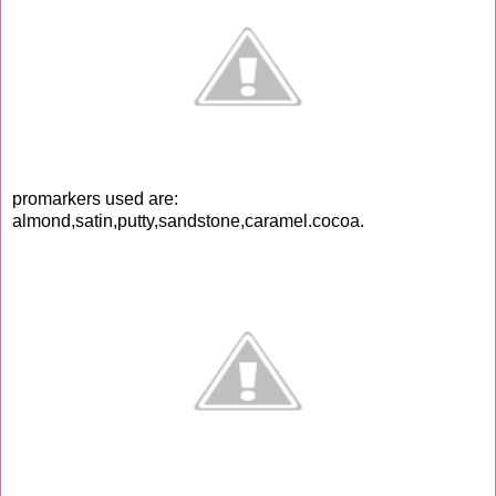
promarkers used are:
almond,satin,putty,sandstone,caramel.cocoa.