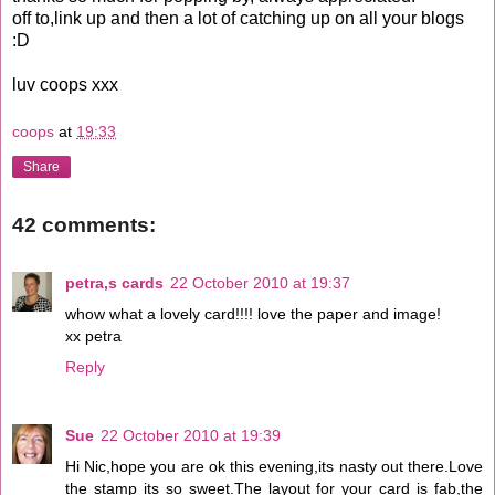
off to,link up and then a lot of catching up on all your blogs
:D
luv coops xxx
coops
at
19:33
Share
42 comments:
petra,s cards
22 October 2010 at 19:37
whow what a lovely card!!!! love the paper and image!
xx petra
Reply
Sue
22 October 2010 at 19:39
Hi Nic,hope you are ok this evening,its nasty out there.Love
the stamp its so sweet.The layout for your card is fab,the