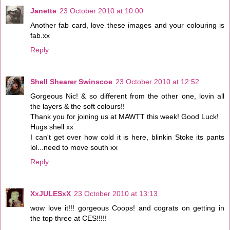
Janette
23 October 2010 at 10:00
Another fab card, love these images and your colouring is
fab.xx
Reply
Shell Shearer Swinscoe
23 October 2010 at 12:52
Gorgeous Nic! & so different from the other one, lovin all
the layers & the soft colours!!
Thank you for joining us at MAWTT this week! Good Luck!
Hugs shell xx
I can't get over how cold it is here, blinkin Stoke its pants
lol...need to move south xx
Reply
XxJULESxX
23 October 2010 at 13:13
wow love it!!! gorgeous Coops! and cograts on getting in
the top three at CES!!!!!