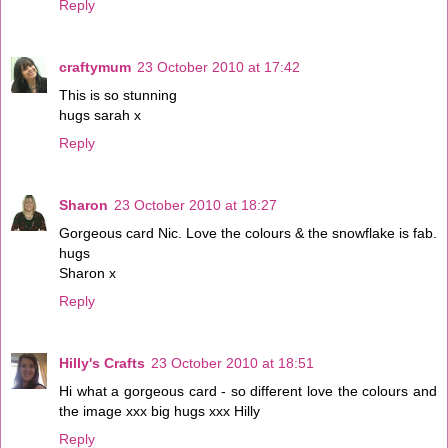
Reply
craftymum
23 October 2010 at 17:42
This is so stunning
hugs sarah x
Reply
Sharon
23 October 2010 at 18:27
Gorgeous card Nic. Love the colours & the snowflake is fab.
hugs
Sharon x
Reply
Hilly's Crafts
23 October 2010 at 18:51
Hi what a gorgeous card - so different love the colours and
the image xxx big hugs xxx Hilly
Reply