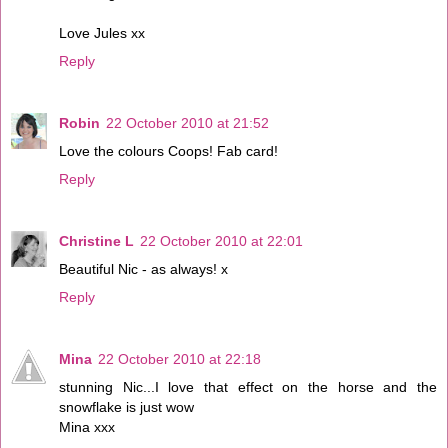
Love Jules xx
Reply
Robin
22 October 2010 at 21:52
Love the colours Coops! Fab card!
Reply
Christine L
22 October 2010 at 22:01
Beautiful Nic - as always! x
Reply
Mina
22 October 2010 at 22:18
stunning Nic...I love that effect on the horse and the
snowflake is just wow
Mina xxx