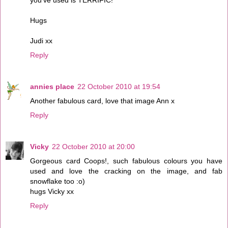
Hugs
Judi xx
Reply
annies place
22 October 2010 at 19:54
Another fabulous card, love that image Ann x
Reply
Vicky
22 October 2010 at 20:00
Gorgeous card Coops!, such fabulous colours you have
used and love the cracking on the image, and fab
snowflake too :o)
hugs Vicky xx
Reply