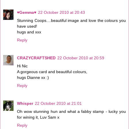
♥Gemma♥
22 October 2010 at 20:43
Stunning Coops....beautiful image and love the colours you
have used!
hugs and xxx
Reply
CRAZYCRAFTSHED
22 October 2010 at 20:59
Hi Nic
A gorgeous card and beautiful colours,
hugs Dianne xx :)
Reply
Whisper
22 October 2010 at 21:01
Oh wow stunning hun and what a fabby stamp - lucky you
for wining it, Luv Sam x
Reply