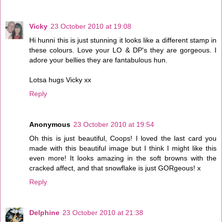
Vicky
23 October 2010 at 19:08
Hi hunni this is just stunning it looks like a different stamp in
these colours. Love your LO & DP's they are gorgeous. I
adore your bellies they are fantabulous hun.
Lotsa hugs Vicky xx
Reply
Anonymous
23 October 2010 at 19:54
Oh this is just beautiful, Coops! I loved the last card you
made with this beautiful image but I think I might like this
even more! It looks amazing in the soft browns with the
cracked affect, and that snowflake is just GORgeous! x
Reply
Delphine
23 October 2010 at 21:38