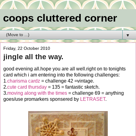
coops cluttered corner
▼
Friday, 22 October 2010
jingle all the way.
good evening all.hope you are all well.right on to tonights
card which i am entering into the following challenges:
1
.charisma cardz
= challenge 42 =vintage.
2.
cute card thursday
= 135 = fantastic sketch.
3.
moving along with the times
= challenge 69 = anything
goes/use promarkers sponsered by
LETRASET
.