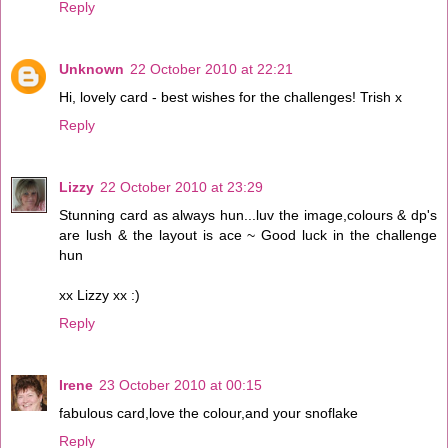
Reply
Unknown
22 October 2010 at 22:21
Hi, lovely card - best wishes for the challenges! Trish x
Reply
Lizzy
22 October 2010 at 23:29
Stunning card as always hun...luv the image,colours & dp's
are lush & the layout is ace ~ Good luck in the challenge
hun
xx Lizzy xx :)
Reply
Irene
23 October 2010 at 00:15
fabulous card,love the colour,and your snoflake
Reply