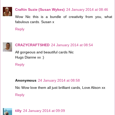
Craftin Suzie (Susan Wykes)
24 January 2014 at 08:46
Wow Nic this is a bundle of creativity from you, what
fabulous cards. Susan x
Reply
CRAZYCRAFTSHED
24 January 2014 at 08:54
All gorgeous and beautiful cards Nic
Hugs Dianne xx :)
Reply
Anonymous
24 January 2014 at 08:58
Nic Wow love them all just brilliant cards, Love Alison xx
Reply
tilly
24 January 2014 at 09:09