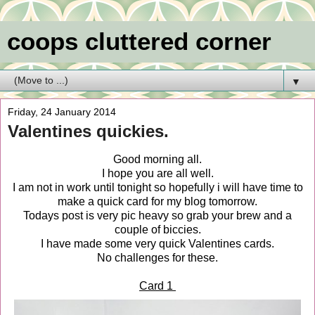
coops cluttered corner
▼
Friday, 24 January 2014
Valentines quickies.
Good morning all.
I hope you are all well.
I am not in work until tonight so hopefully i will have time to
make a quick card for my blog tomorrow.
Todays post is very pic heavy so grab your brew and a
couple of biccies.
I have made some very quick Valentines cards.
No challenges for these.
Card 1