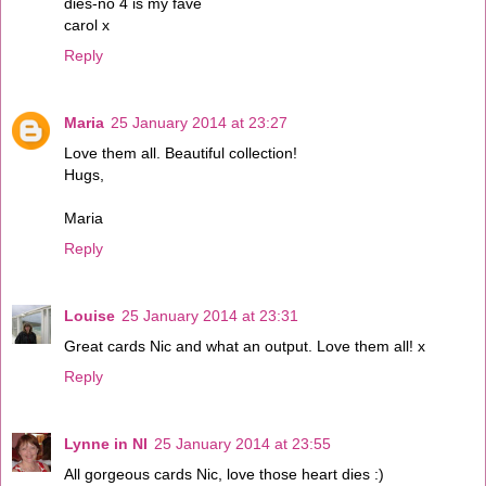
dies-no 4 is my fave
carol x
Reply
Maria
25 January 2014 at 23:27
Love them all. Beautiful collection!
Hugs,
Maria
Reply
Louise
25 January 2014 at 23:31
Great cards Nic and what an output. Love them all! x
Reply
Lynne in NI
25 January 2014 at 23:55
All gorgeous cards Nic, love those heart dies :)