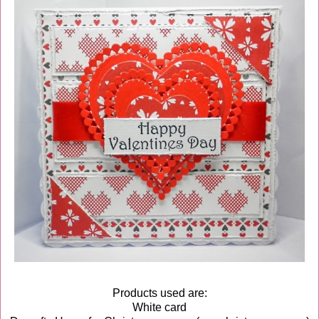
Products used are:
White card