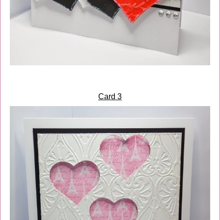
Card 3