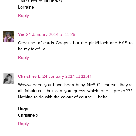
That's lots of luuurve :)
Lorraine
Reply
Viv
24 January 2014 at 11:26
Great set of cards Coops - but the pink/black one HAS to
be my fave!! x
Reply
Christine L
24 January 2014 at 11:44
Wowweeeee you have been busy Nic!! Of course, they're
all fabulous... but can you guess which one I prefer???
Nothing to do with the colour of course.... hehe
Hugs
Christine x
Reply