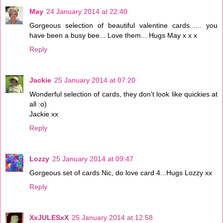
May
24 January 2014 at 22:40
Gorgeous selection of beautiful valentine cards...... you
have been a busy bee... Love them... Hugs May x x x
Reply
Jackie
25 January 2014 at 07:20
Wonderful selection of cards, they don't look like quickies at
all :o)
Jackie xx
Reply
Lozzy
25 January 2014 at 09:47
Gorgeous set of cards Nic, do love card 4...Hugs Lozzy xx
Reply
XxJULESxX
25 January 2014 at 12:58