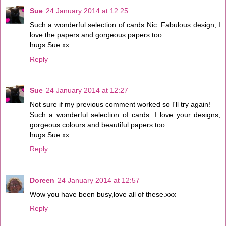
Sue
24 January 2014 at 12:25
Such a wonderful selection of cards Nic. Fabulous design, I
love the papers and gorgeous papers too.
hugs Sue xx
Reply
Sue
24 January 2014 at 12:27
Not sure if my previous comment worked so I'll try again!
Such a wonderful selection of cards. I love your designs,
gorgeous colours and beautiful papers too.
hugs Sue xx
Reply
Doreen
24 January 2014 at 12:57
Wow you have been busy,love all of these.xxx
Reply