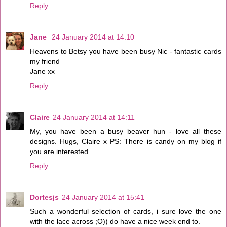
Reply
Jane
24 January 2014 at 14:10
Heavens to Betsy you have been busy Nic - fantastic cards
my friend
Jane xx
Reply
Claire
24 January 2014 at 14:11
My, you have been a busy beaver hun - love all these
designs. Hugs, Claire x PS: There is candy on my blog if
you are interested.
Reply
Dortesjs
24 January 2014 at 15:41
Such a wonderful selection of cards, i sure love the one
with the lace across ;O)) do have a nice week end to.