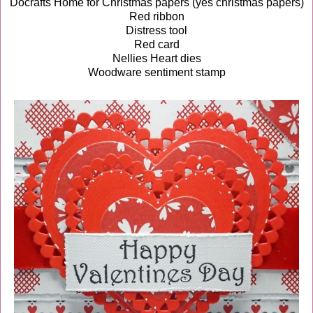
Docrafts Home for Christmas papers (yes christmas papers)
Red ribbon
Distress tool
Red card
Nellies Heart dies
Woodware sentiment stamp