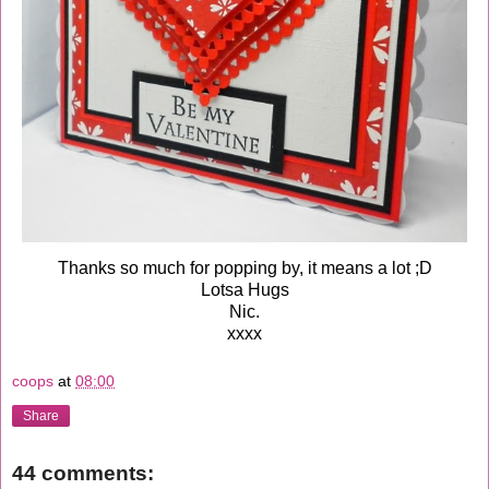
Thanks so much for popping by, it means a lot ;D
Lotsa Hugs
Nic.
xxxx
coops
at
08:00
Share
44 comments: