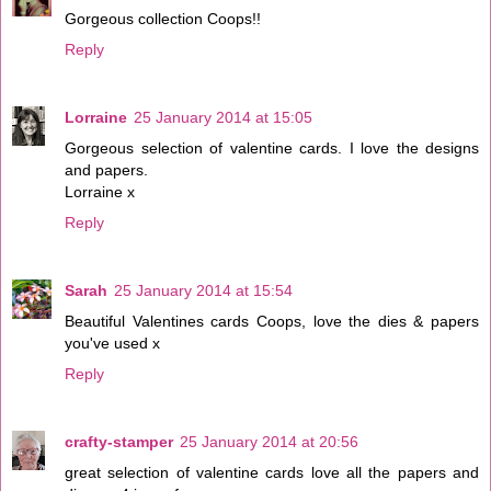
Gorgeous collection Coops!!
Reply
Lorraine
25 January 2014 at 15:05
Gorgeous selection of valentine cards. I love the designs
and papers.
Lorraine x
Reply
Sarah
25 January 2014 at 15:54
Beautiful Valentines cards Coops, love the dies & papers
you've used x
Reply
crafty-stamper
25 January 2014 at 20:56
great selection of valentine cards love all the papers and