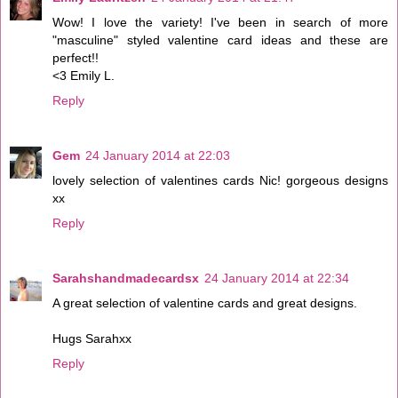
Wow! I love the variety! I've been in search of more
"masculine" styled valentine card ideas and these are
perfect!!
<3 Emily L.
Reply
Gem
24 January 2014 at 22:03
lovely selection of valentines cards Nic! gorgeous designs
xx
Reply
Sarahshandmadecardsx
24 January 2014 at 22:34
A great selection of valentine cards and great designs.
Hugs Sarahxx
Reply