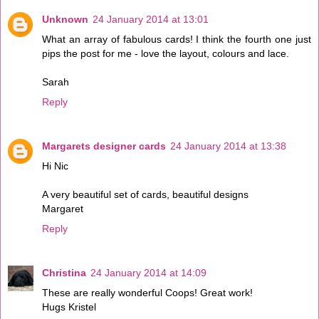
Unknown
24 January 2014 at 13:01
What an array of fabulous cards! I think the fourth one just
pips the post for me - love the layout, colours and lace.
Sarah
Reply
Margarets designer cards
24 January 2014 at 13:38
Hi Nic
A very beautiful set of cards, beautiful designs
Margaret
Reply
Christina
24 January 2014 at 14:09
These are really wonderful Coops! Great work!
Hugs Kristel