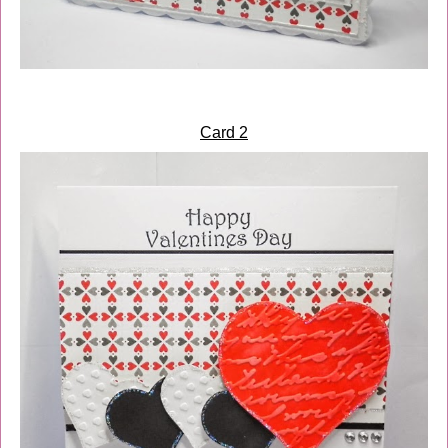
Card 2