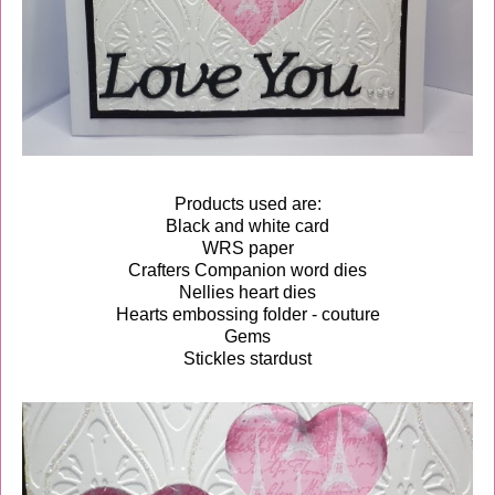
Products used are:
Black and white card
WRS paper
Crafters Companion word dies
Nellies heart dies
Hearts embossing folder - couture
Gems
Stickles stardust