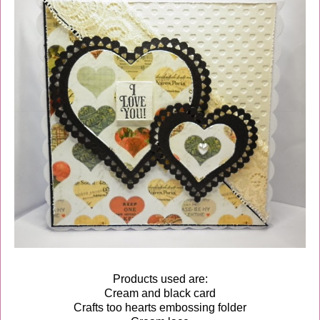
Products used are:
Cream and black card
Crafts too hearts embossing folder