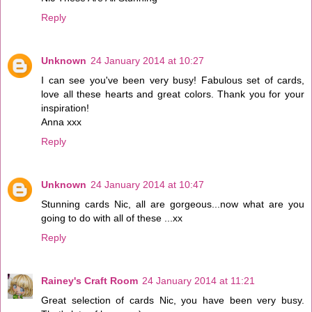
Reply
Unknown
24 January 2014 at 10:27
I can see you've been very busy! Fabulous set of cards,
love all these hearts and great colors. Thank you for your
inspiration!
Anna xxx
Reply
Unknown
24 January 2014 at 10:47
Stunning cards Nic, all are gorgeous...now what are you
going to do with all of these ...xx
Reply
Rainey's Craft Room
24 January 2014 at 11:21
Great selection of cards Nic, you have been very busy.