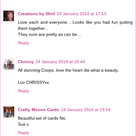
Creations by Shirl
24 January 2014 at 17:53
Love each and everyone... Looks like you had fun putting
them together...
They sure are pretty as can be....
Reply
Chrissy
24 January 2014 at 18:44
All stunning Coops..love the heart die,what a beauty..
Luv CHRISSYxx
Reply
Crafty Moone Cards
24 January 2014 at 19:54
Beautiful set of cards Nic.
Sue x
Reply