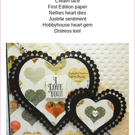
Cream lace
First Edition paper
Nellies heart dies
Justrite sentiment
Hobbyhouse heart gem
Distress tool