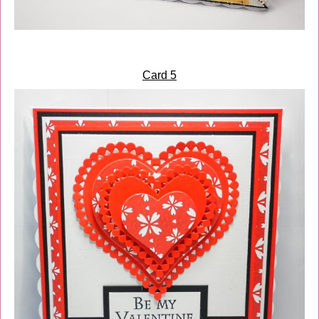
Card 5