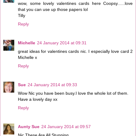
wow, some lovely valentines cards here Coopsy......love
that you can use up those papers lol
Tilly
Reply
Michelle
24 January 2014 at 09:31
great ideas for valentines cards nic. I especially love card 2
Michelle x
Reply
Sue
24 January 2014 at 09:33
Wow Nic you have been busy.I love the whole lot of them.
Have a lovely day xx
Reply
Aunty Sue
24 January 2014 at 09:57
Nic These Are All Stunning