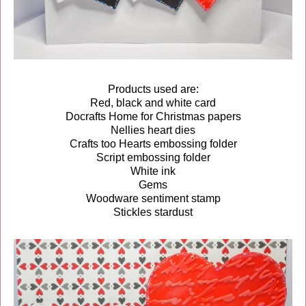
Products used are:
Red, black and white card
Docrafts Home for Christmas papers
Nellies heart dies
Crafts too Hearts embossing folder
Script embossing folder
White ink
Gems
Woodware sentiment stamp
Stickles stardust