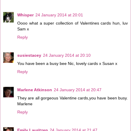
Whisper
24 January 2014 at 20:01
Oooo what a super collection of Valentines cards hun, luv
Sam x
Reply
susiestacey
24 January 2014 at 20:10
You have been a busy bee Nic, lovely cards x Susan x
Reply
Marlene Atkinson
24 January 2014 at 20:47
They are all gorgeous Valentine cards,you have been busy.
Marlene
Reply
Emily Lauritzen
24 January 2014 at 21:47