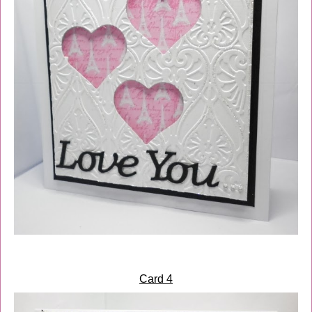
Card 4