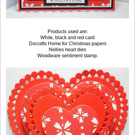
Products used are:
White, black and red card
Docrafts Home for Christmas papers
Nellies heart dies
Woodware sentiment stamp.