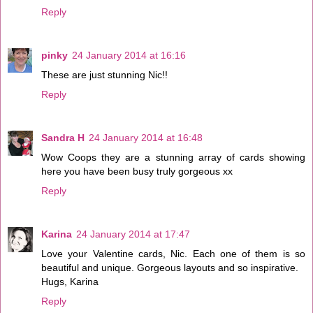
Reply
pinky
24 January 2014 at 16:16
These are just stunning Nic!!
Reply
Sandra H
24 January 2014 at 16:48
Wow Coops they are a stunning array of cards showing
here you have been busy truly gorgeous xx
Reply
Karina
24 January 2014 at 17:47
Love your Valentine cards, Nic. Each one of them is so
beautiful and unique. Gorgeous layouts and so inspirative.
Hugs, Karina
Reply