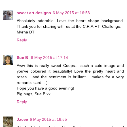
sweet art designs
6 May 2015 at 16:53
Absolutely adorable. Love the heart shape background.
Thank you for sharing with us at the C.R.A.F.T. Challenge. -
Myrna DT
Reply
Sue B
6 May 2015 at 17:14
Aww this is really sweet Coops… such a cute image and
you've coloured it beautifully! Love the pretty heart and
roses… and the sentiment is brilliant… makes for a very
romantic card! :-)
Hope you have a good evening!
Big hugs, Sue B xx
Reply
Jacee
6 May 2015 at 18:55