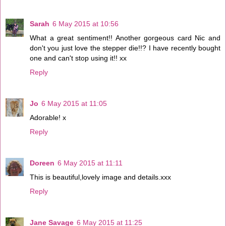
Sarah
6 May 2015 at 10:56
What a great sentiment!! Another gorgeous card Nic and
don't you just love the stepper die!!? I have recently bought
one and can't stop using it!! xx
Reply
Jo
6 May 2015 at 11:05
Adorable! x
Reply
Doreen
6 May 2015 at 11:11
This is beautiful,lovely image and details.xxx
Reply
Jane Savage
6 May 2015 at 11:25