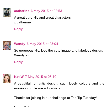
catherine
6 May 2015 at 22:53
A great card Nic and great characters
x catherine
Reply
Wendy
6 May 2015 at 23:04
So gorgeous Nic, love the cute image and fabulous design.
Wendy xx
Reply
Kat W
7 May 2015 at 08:10
A beautiful romantic design, such lovely colours and the
monkey couple are adorable :-)
Thanks for joining in our challenge at Top Tip Tuesday!