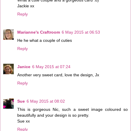
Jackie xx
Reply
Marianne's Craftroom
6 May 2015 at 06:53
He he what a couple of cuties
Reply
Janice
6 May 2015 at 07:24
Another very sweet card, love the design, Jx
Reply
Sue
6 May 2015 at 08:02
This is gorgeous Nic, such a sweet image coloured so
beautifully and your design is so pretty.
Sue xx
Reply