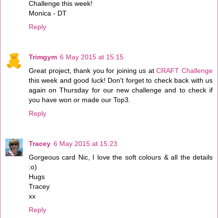
Challenge this week!
Monica - DT
Reply
Trimgym
6 May 2015 at 15:15
Great project, thank you for joining us at
CRAFT Challenge
this week and good luck! Don't forget to check back with us
again on Thursday for our new challenge and to check if
you have won or made our Top3.
Reply
Tracey
6 May 2015 at 15:23
Gorgeous card Nic, I love the soft colours & all the details
:o)
Hugs
Tracey
xx
Reply