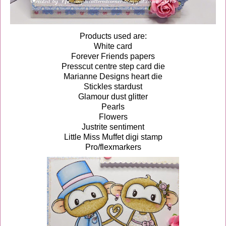
Products used are:
White card
Forever Friends papers
Presscut centre step card die
Marianne Designs heart die
Stickles stardust
Glamour dust glitter
Pearls
Flowers
Justrite sentiment
Little Miss Muffet digi stamp
Pro/flexmarkers