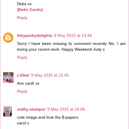
Debs xx
{Debs Cards}
Reply
Inkypinkydelights
9 May 2015 at 13:44
Sorry I have been missing to comment recently Nic. I am
loving your recent work. Happy Weekend Judy x
Reply
Lilibet
9 May 2015 at 22:45
Ace card! xx
Reply
crafty-stamper
9 May 2015 at 23:06
cute image and love the B.papers
carol x