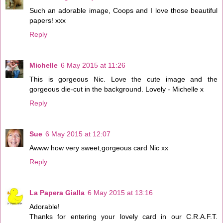
Such an adorable image, Coops and I love those beautiful
papers! xxx
Reply
Michelle
6 May 2015 at 11:26
This is gorgeous Nic. Love the cute image and the
gorgeous die-cut in the background. Lovely - Michelle x
Reply
Sue
6 May 2015 at 12:07
Awww how very sweet,gorgeous card Nic xx
Reply
La Papera Gialla
6 May 2015 at 13:16
Adorable!
Thanks for entering your lovely card in our C.R.A.F.T.