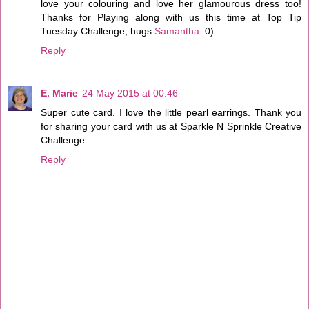
love your colouring and love her glamourous dress too!
Thanks for Playing along with us this time at Top Tip
Tuesday Challenge, hugs
Samantha
:0)
Reply
E. Marie
24 May 2015 at 00:46
Super cute card. I love the little pearl earrings. Thank you
for sharing your card with us at Sparkle N Sprinkle Creative
Challenge.
Reply