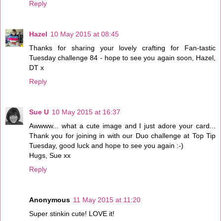
Reply
Hazel
10 May 2015 at 08:45
Thanks for sharing your lovely crafting for Fan-tastic
Tuesday challenge 84 - hope to see you again soon, Hazel,
DT x
Reply
Sue U
10 May 2015 at 16:37
Awwww... what a cute image and I just adore your card...
Thank you for joining in with our Duo challenge at Top Tip
Tuesday, good luck and hope to see you again :-)
Hugs, Sue xx
Reply
Anonymous
11 May 2015 at 11:20
Super stinkin cute! LOVE it!