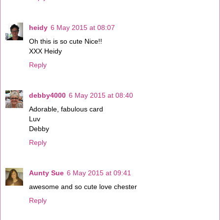
heidy
6 May 2015 at 08:07
Oh this is so cute Nice!!
XXX Heidy
Reply
debby4000
6 May 2015 at 08:40
Adorable, fabulous card
Luv
Debby
Reply
Aunty Sue
6 May 2015 at 09:41
awesome and so cute love chester
Reply