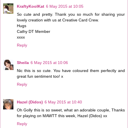
KraftyKoolKat
6 May 2015 at 10:05
So cute and pretty. Thank you so much for sharing your
lovely creation with us at Creative Card Crew.
Hugs
Cathy DT Member
xxxx
Reply
Sheila
6 May 2015 at 10:06
Nic this is so cute. You have coloured them perfectly and
great fun sentiment too! x
Reply
Hazel (Didos)
6 May 2015 at 10:40
Oh Golly this is so sweet, what an adorable couple, Thanks
for playing on MAWTT this week, Hazel (Didos) xx
Reply