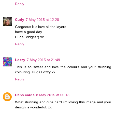
Reply
Curly
7 May 2015 at 12:28
Gorgeous Nic love all the layers
have a good day
Hugs Bridget :) xx
Reply
Lozzy
7 May 2015 at 21:49
This is so sweet and love the colours and your stunning
colouring..Hugs Lozzy xx
Reply
Debs cards
8 May 2015 at 00:18
What stunning and cute card i'm loving this image and your
design is wonderful. xx