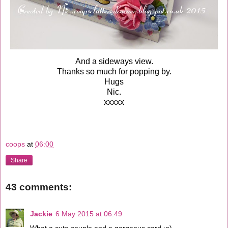
And a sideways view.
Thanks so much for popping by.
Hugs
Nic.
xxxxx
coops
at
06:00
Share
43 comments:
Jackie
6 May 2015 at 06:49
What a cute couple and a gorgeous card :o)