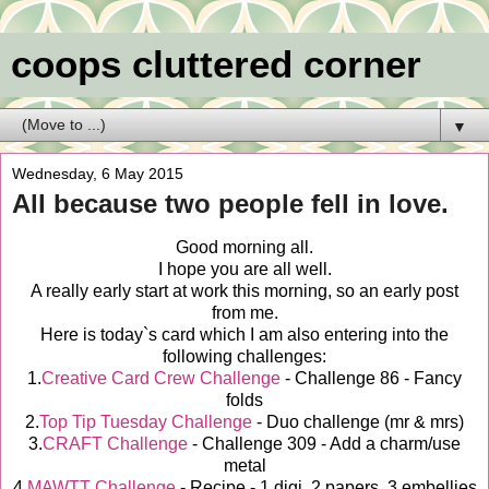
coops cluttered corner
▼
Wednesday, 6 May 2015
All because two people fell in love.
Good morning all.
I hope you are all well.
A really early start at work this morning, so an early post
from me.
Here is today`s card which I am also entering into the
following challenges:
1.
Creative Card Crew Challenge
- Challenge 86 - Fancy
folds
2.
Top Tip Tuesday Challenge
- Duo challenge (mr & mrs)
3.
CRAFT Challenge
- Challenge 309 - Add a charm/use
metal
4.
MAWTT Challenge
- Recipe - 1 digi, 2 papers, 3 embellies