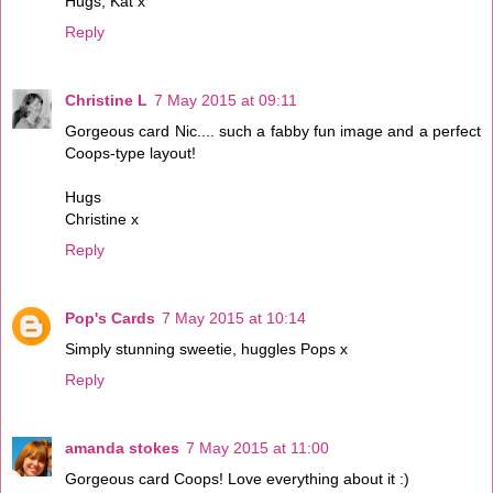
Hugs, Kat x
Reply
Christine L
7 May 2015 at 09:11
Gorgeous card Nic.... such a fabby fun image and a perfect
Coops-type layout!
Hugs
Christine x
Reply
Pop's Cards
7 May 2015 at 10:14
Simply stunning sweetie, huggles Pops x
Reply
amanda stokes
7 May 2015 at 11:00
Gorgeous card Coops! Love everything about it :)