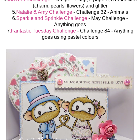
(charm, pearls, flowers) and glitter
5.
Natalie & Amy Challenge
- Challenge 32 - Animals
6.
Sparkle and Sprinkle Challenge
- May Challenge -
Anything goes
7
.Fantastic Tuesday Challenge
- Challenge 84 - Anything
goes using pastel colours