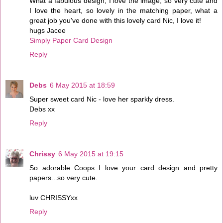
What a fabulous design, I love the image, so very cute and
I love the heart, so lovely in the matching paper, what a
great job you've done with this lovely card Nic, I love it!
hugs Jacee
Simply Paper Card Design
Reply
Debs
6 May 2015 at 18:59
Super sweet card Nic - love her sparkly dress.
Debs xx
Reply
Chrissy
6 May 2015 at 19:15
So adorable Coops..I love your card design and pretty
papers...so very cute.
luv CHRISSYxx
Reply