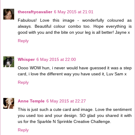
thecraftycavalier
6 May 2015 at 21:01
Fabulous! Love this image - wonderfully coloured as
always. Beautiful colour combo too. Hope everything is
good with you and the bite on your leg is all better! Jayne x
Reply
Whisper
6 May 2015 at 22:00
Oooo WOW hun, i never would have guessed it was a step
card, i love the different way you have used it, Luv Sam x
Reply
Anne Temple
6 May 2015 at 22:27
This is just such a cute card and image. Love the sentiment
you used too and your design. SO glad you shared it with
us for the Sparkle N Sprinkle Creative Challenge.
Reply