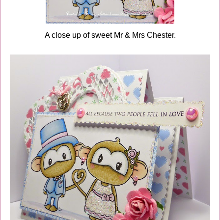
A close up of sweet Mr & Mrs Chester.