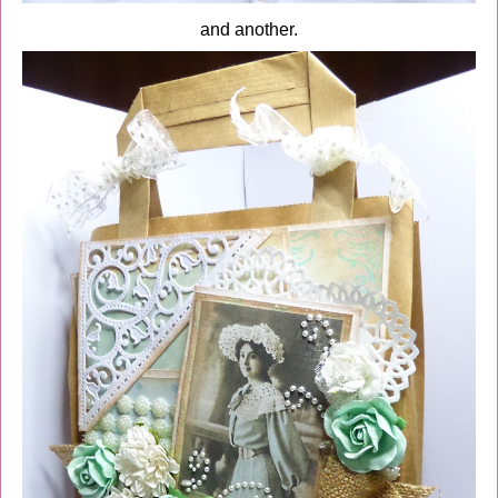
and another.