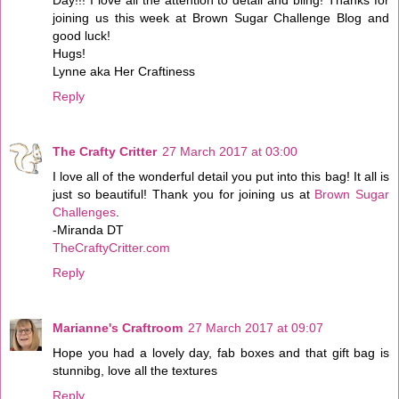
joining us this week at Brown Sugar Challenge Blog and
good luck!
Hugs!
Lynne aka Her Craftiness
Reply
The Crafty Critter
27 March 2017 at 03:00
I love all of the wonderful detail you put into this bag! It all is
just so beautiful! Thank you for joining us at
Brown Sugar
Challenges
.
-Miranda DT
TheCraftyCritter.com
Reply
Marianne's Craftroom
27 March 2017 at 09:07
Hope you had a lovely day, fab boxes and that gift bag is
stunnibg, love all the textures
Reply