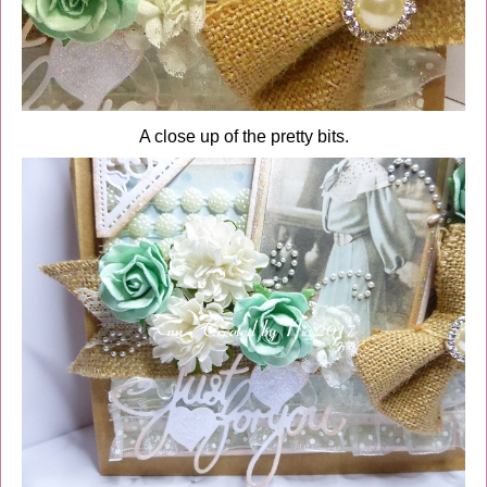
A close up of the pretty bits.