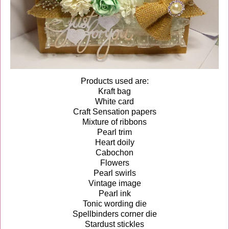
Products used are:
Kraft bag
White card
Craft Sensation papers
Mixture of ribbons
Pearl trim
Heart doily
Cabochon
Flowers
Pearl swirls
Vintage image
Pearl ink
Tonic wording die
Spellbinders corner die
Stardust stickles