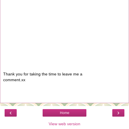
Thank you for taking the time to leave me a
comment.xx
‹
›
Home
View web version