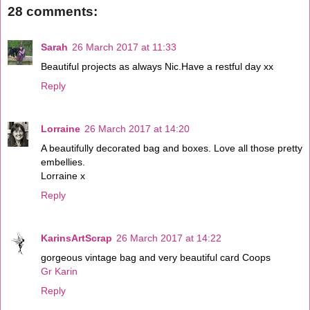
28 comments:
Sarah
26 March 2017 at 11:33
Beautiful projects as always Nic.Have a restful day xx
Reply
Lorraine
26 March 2017 at 14:20
A beautifully decorated bag and boxes. Love all those pretty
embellies.
Lorraine x
Reply
KarinsArtScrap
26 March 2017 at 14:22
gorgeous vintage bag and very beautiful card Coops
Gr Karin
Reply