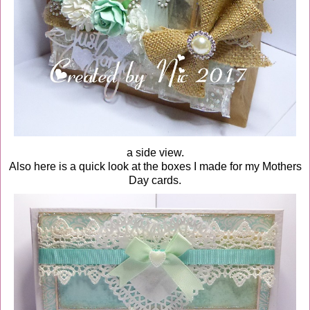
a side view.
Also here is a quick look at the boxes I made for my Mothers
Day cards.