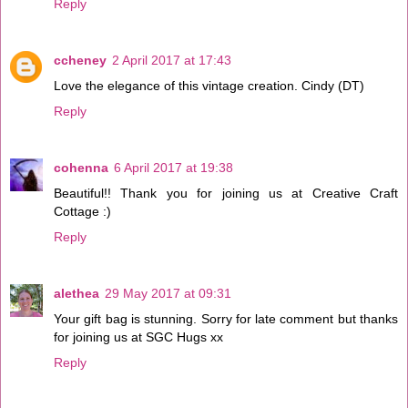
Reply
ccheney
2 April 2017 at 17:43
Love the elegance of this vintage creation. Cindy (DT)
Reply
cohenna
6 April 2017 at 19:38
Beautiful!! Thank you for joining us at Creative Craft
Cottage :)
Reply
alethea
29 May 2017 at 09:31
Your gift bag is stunning. Sorry for late comment but thanks
for joining us at SGC Hugs xx
Reply