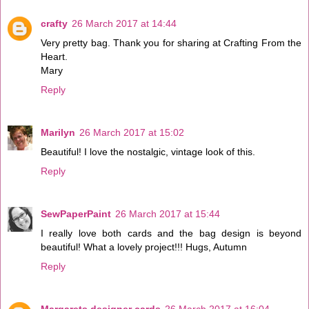
crafty
26 March 2017 at 14:44
Very pretty bag. Thank you for sharing at Crafting From the
Heart.
Mary
Reply
Marilyn
26 March 2017 at 15:02
Beautiful! I love the nostalgic, vintage look of this.
Reply
SewPaperPaint
26 March 2017 at 15:44
I really love both cards and the bag design is beyond
beautiful! What a lovely project!!! Hugs, Autumn
Reply
Margarets designer cards
26 March 2017 at 16:04