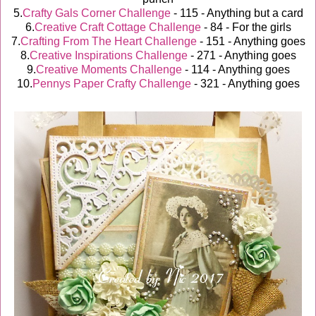
5.
Crafty Gals Corner Challenge
- 115 - Anything but a card
6.
Creative Craft Cottage Challenge
- 84 - For the girls
7.
Crafting From The Heart Challenge
- 151 - Anything goes
8.
Creative Inspirations Challenge
- 271 - Anything goes
9.
Creative Moments Challenge
- 114 - Anything goes
10.
Pennys Paper Crafty Challenge
- 321 - Anything goes