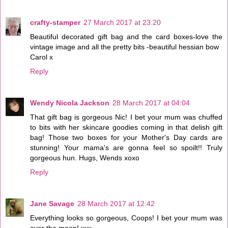
crafty-stamper
27 March 2017 at 23:20
Beautiful decorated gift bag and the card boxes-love the
vintage image and all the pretty bits -beautiful hessian bow
Carol x
Reply
Wendy Nicola Jackson
28 March 2017 at 04:04
That gift bag is gorgeous Nic! I bet your mum was chuffed
to bits with her skincare goodies coming in that delish gift
bag! Those two boxes for your Mother's Day cards are
stunning! Your mama's are gonna feel so spoilt!! Truly
gorgeous hun. Hugs, Wends xoxo
Reply
Jane Savage
28 March 2017 at 12:42
Everything looks so gorgeous, Coops! I bet your mum was
over the moon! xxx