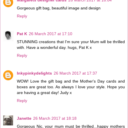
Gorgeous gift bag, beautiful image and design
Reply
Pat K
26 March 2017 at 17:10
STUNNING creations that I'm sure your Mum will be thrilled
with. Have a wonderful day. hugs, Pat K x
Reply
Inkypinkydelights
26 March 2017 at 17:37
WOW! Love the gift bag and the Mother's Day cards and
boxes are great too. As always I love your style. Hope you
are having a great day! Judy x
Reply
Janette
26 March 2017 at 18:18
Gorgeous Nic, your mum must be thrilled...happy mothers