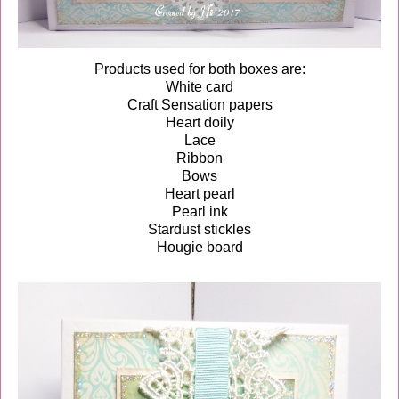
Products used for both boxes are:
White card
Craft Sensation papers
Heart doily
Lace
Ribbon
Bows
Heart pearl
Pearl ink
Stardust stickles
Hougie board