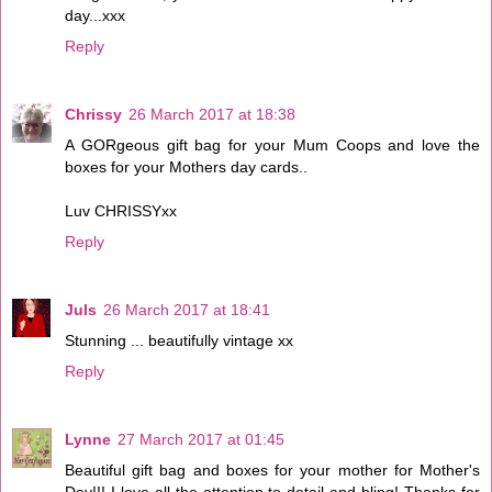
day...xxx
Reply
Chrissy
26 March 2017 at 18:38
A GORgeous gift bag for your Mum Coops and love the
boxes for your Mothers day cards..
Luv CHRISSYxx
Reply
Juls
26 March 2017 at 18:41
Stunning ... beautifully vintage xx
Reply
Lynne
27 March 2017 at 01:45
Beautiful gift bag and boxes for your mother for Mother's
Day!!! I love all the attention to detail and bling! Thanks for