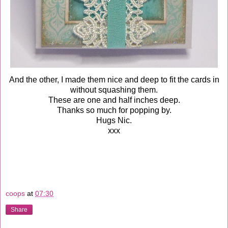
And the other, I made them nice and deep to fit the cards in
without squashing them.
These are one and half inches deep.
Thanks so much for popping by.
Hugs Nic.
xxx
coops
at
07:30
Share