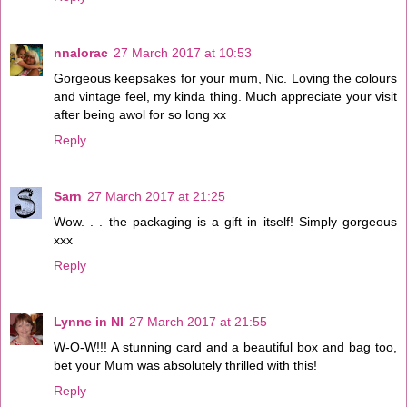
nnalorac
27 March 2017 at 10:53
Gorgeous keepsakes for your mum, Nic. Loving the colours
and vintage feel, my kinda thing. Much appreciate your visit
after being awol for so long xx
Reply
Sarn
27 March 2017 at 21:25
Wow. . . the packaging is a gift in itself! Simply gorgeous
xxx
Reply
Lynne in NI
27 March 2017 at 21:55
W-O-W!!! A stunning card and a beautiful box and bag too,
bet your Mum was absolutely thrilled with this!
Reply