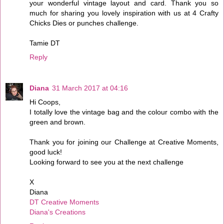
your wonderful vintage layout and card. Thank you so
much for sharing you lovely inspiration with us at 4 Crafty
Chicks Dies or punches challenge.
Tamie DT
Reply
Diana
31 March 2017 at 04:16
Hi Coops,
I totally love the vintage bag and the colour combo with the
green and brown.
Thank you for joining our Challenge at Creative Moments,
good luck!
Looking forward to see you at the next challenge
X
Diana
DT Creative Moments
Diana's Creations