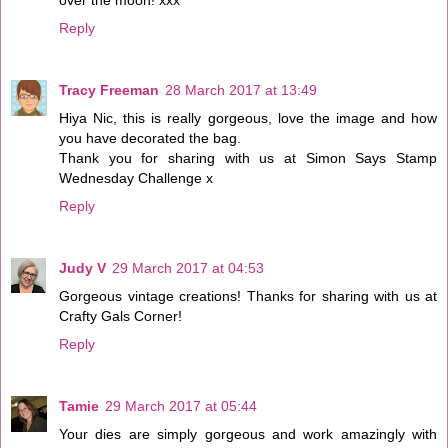
Reply
Tracy Freeman
28 March 2017 at 13:49
Hiya Nic, this is really gorgeous, love the image and how
you have decorated the bag.
Thank you for sharing with us at Simon Says Stamp
Wednesday Challenge x
Reply
Judy V
29 March 2017 at 04:53
Gorgeous vintage creations! Thanks for sharing with us at
Crafty Gals Corner!
Reply
Tamie
29 March 2017 at 05:44
Your dies are simply gorgeous and work amazingly with