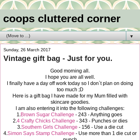
coops cluttered corner
▼
Sunday, 26 March 2017
Vintage gift bag - Just for you.
Good morning all.
I hope you are all well.
I finally have a day off work today so I don`t plan on doing
too much ;D
Here is a gift bag I have made for my Mum filled with
skincare goodies.
I am also entering it into the following challenges:
1.
Brown Sugar Challenge
- 243 - Anything goes
2.
4 Crafty Chicks Challenge
- 343 - Punches or dies
3.
Southern Girls Challenge
- 156 - Use a die cut
4.
Simon Says Stamp Challenge
- Use more than 1 die cut or
punch