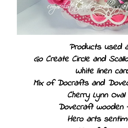
Products used a
Go Create Circle and Scallo
White linen car
Mix of Docrafts and Dovec
Cherry Lynn Oval 
Dovecraft wooden 
Hero arts sentim