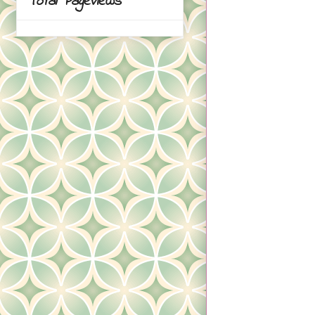
Total Pageviews