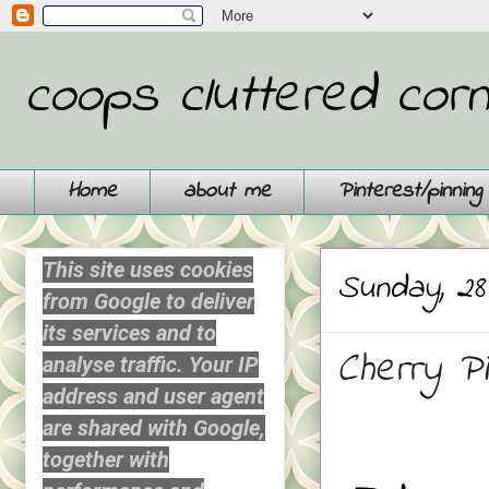
coops cluttered cor
Home
about me
Pinterest/pinnin
This site uses cookies
Sunday, 28
from Google to deliver
its services and to
Cherry Pip
analyse traffic. Your IP
address and user agent
are shared with Google,
together with