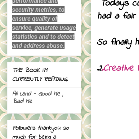
Todays car
performance and
security metrics, to
had a fair
ensure quality of
service, generate usage
statistics and to detect
So finally 
and address abuse.
2
.Creative 
THE BOOK I`M
CURRENTLY READING.
Ali Land - Good Me ,
Bad Me
Followers thankyou so
much for being a