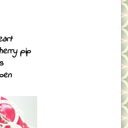
eart
herry pip
s
 pen