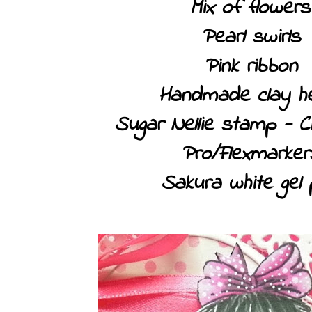
Mix of flowers
Pearl swirls
Pink ribbon
Handmade clay h
Sugar Nellie stamp - C
Pro/Flexmarker
Sakura white gel