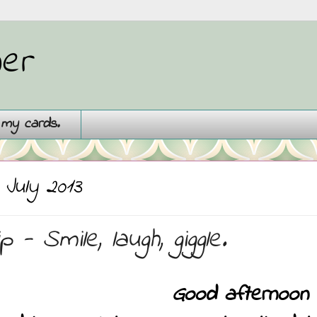
ner
g my cards.
 July 2013
 - Smile, laugh, giggle.
Good afternoon a