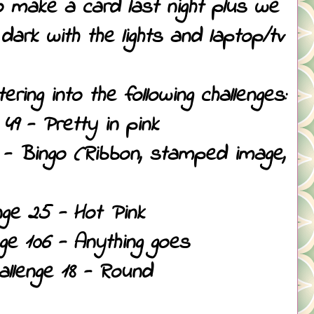
o make a card last night plus we
ark with the lights and laptop/tv
ring into the following challenges:
49 - Pretty in pink
 - Bingo (Ribbon, stamped image,
nge 25 - Hot Pink
ge 106 - Anything goes
llenge 18 - Round