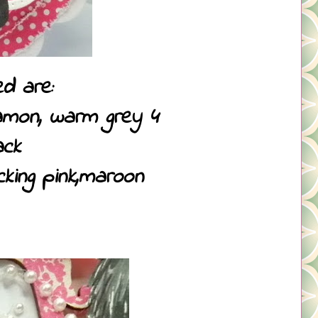
d are:
namon, warm grey 4
ack
cking pink,maroon