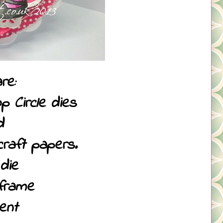
re:
p Circle dies
d
raft papers.
die
frame
ent