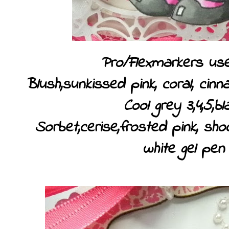
Pro/Flexmarkers use
Blush,sunkissed pink, coral, cin
Cool grey 3,4,5,bl
Sorbet,cerise,frosted pink, sho
white gel pen