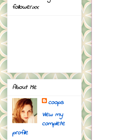
follower.xx
About Me
coops
View my
complete
profile