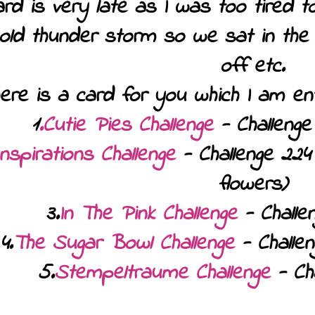
d is very late as I was too tired t
 old thunder storm so we sat in the d
off etc.
here is a card for you which I am ente
1
.Cutie Pies Challenge
- Challenge 
Inspirations Challenge
- Challenge 224
flowers)
3.
In The Pink Challenge
- Challe
4.
The Sugar Bowl Challenge
- Challen
5.
Stempeltraume Challenge
- Cha