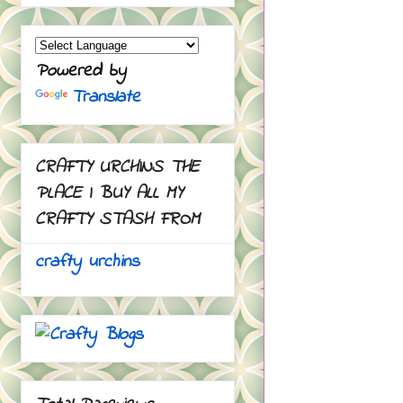
Powered by
Translate
CRAFTY URCHINS THE
PLACE I BUY ALL MY
CRAFTY STASH FROM
crafty urchins